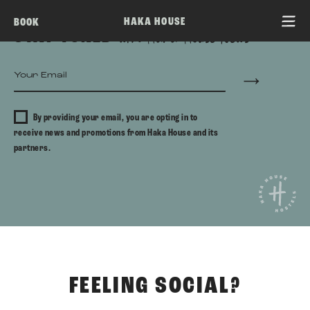
HAKA HOUSE
BOOK
STAY TUNED
with Haka House News
By providing your email, you are opting in to
receive news and promotions from Haka House and its
partners.
FEELING SOCIAL?