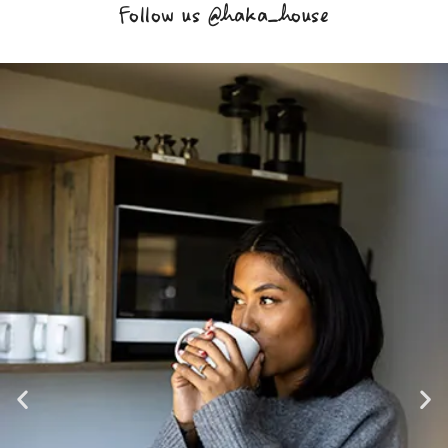
Follow us @haka_house