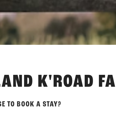
AND K'ROAD F
E TO BOOK A STAY?