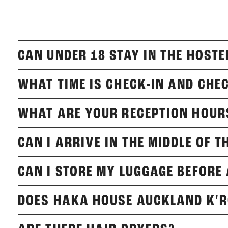
CAN UNDER 18 STAY IN THE HOSTE
WHAT TIME IS CHECK-IN AND CHE
WHAT ARE YOUR RECEPTION HOUR
CAN I ARRIVE IN THE MIDDLE OF T
CAN I STORE MY LUGGAGE BEFORE
DOES HAKA HOUSE AUCKLAND K'R