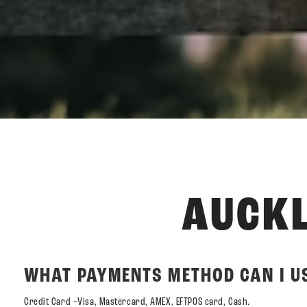
AUCKL
WHAT PAYMENTS METHOD CAN I US
Credit Card –Visa, Mastercard, AMEX, EFTPOS card, Cash.