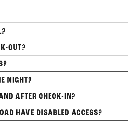
L?
CK-OUT?
S?
HE NIGHT?
 AND AFTER CHECK-IN?
OAD HAVE DISABLED ACCESS?