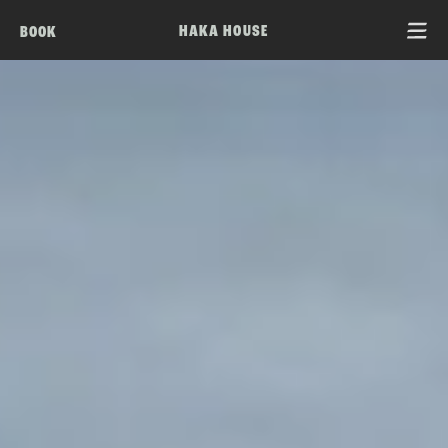
HAKA HOUSE
BOOK