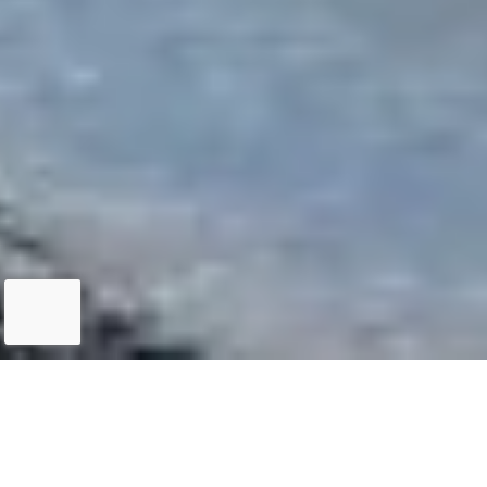
QUEENSTOWN