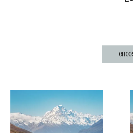
CHOOS