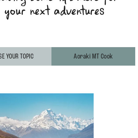
your next adventure
s
E YOUR TOPIC
Aoraki MT Cook