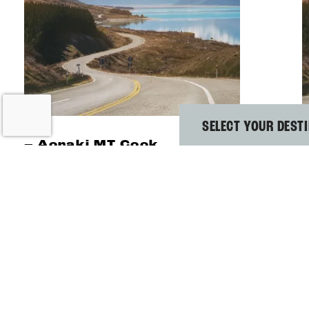
SELECT YOUR DEST
–
Aoraki MT Cook
BEST MT COOK
HOSTEL FOR
MOUNTAIN
WALKS
E
H