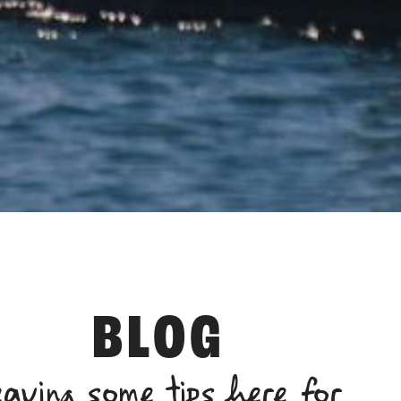
BLOG
eaving some tips here for