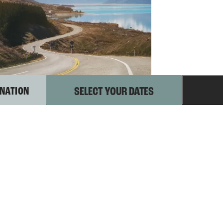
INATION
–
Aoraki MT Cook
EXPLORING
AORAKI MT
COOK
xplore the majestic Aoraki Mt Cook National Park.
ike to stunning glaciers, stargaze under clear skies,