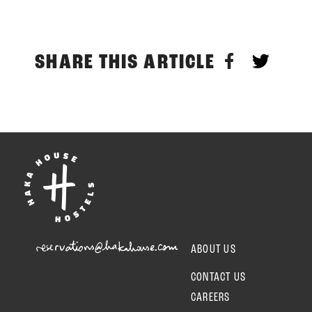
SHARE THIS ARTICLE
reservations@hakahouse.com
ABOUT US
CONTACT US
CAREERS