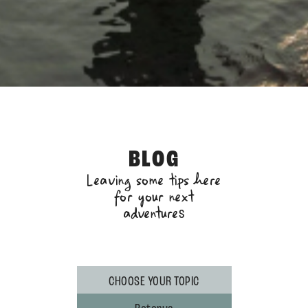
BLOG
Leaving some tips here
for your next
adventure
s
CHOOSE YOUR TOPIC