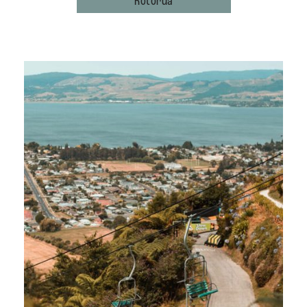
Rotorua