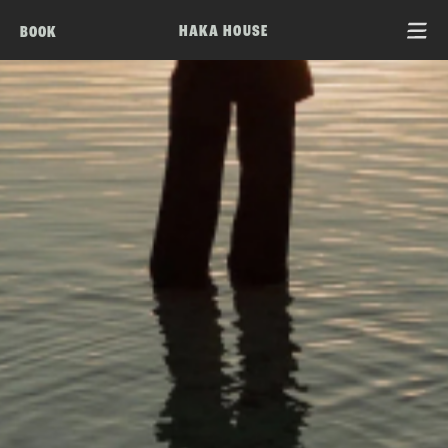
HAKA HOUSE
BOOK