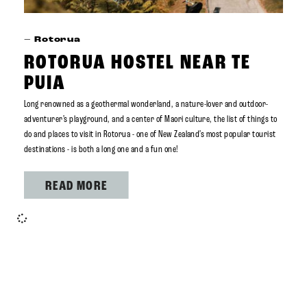
–
Rotorua
ROTORUA HOSTEL NEAR TE
PUIA
Long renowned as a geothermal wonderland, a nature-lover and outdoor-
adventurer’s playground, and a center of Maori culture, the list of things to
do and places to visit in Rotorua - one of New Zealand’s most popular tourist
destinations - is both a long one and a fun one!
READ MORE